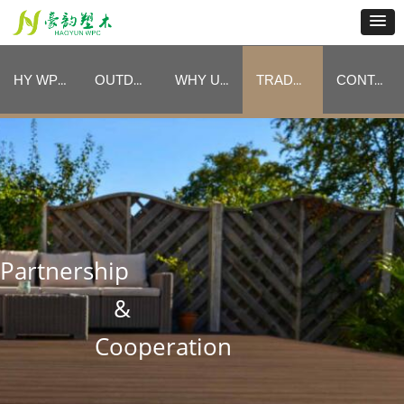
HY WPC CATEGORIES
OUTDOOR FURNITURE CATEGORIES
WHY US
TRADE PROGRAM
CONTACT
HY WPC CATEGORIES
OUTDOOR FURNITURE CATEGORIES
WHY US
TRADE PROGRAM
CONTACT
Partnership
&
Cooperation