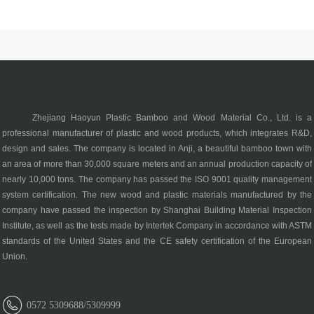
Zhejiang Haoyun Plastic Bamboo and Wood Material Co., Ltd. is a
professional manufacturer of plastic and wood products, which integrates R&D,
design and sales. The company is located in Anji, a beautiful bamboo town with
an area of more than 30,000 square meters and an annual production capacity of
nearly 10,000 tons. The company has passed the ISO 9001 quality management
system certification. The new wood and plastic materials manufactured by the
company have passed the inspection by Shanghai Building Material Inspection
Institute, as well as the tests made by Intertek Company in accordance with ASTM
standards of the United States and the CE safety certification of the European
Union.
0572 5309688/5309999