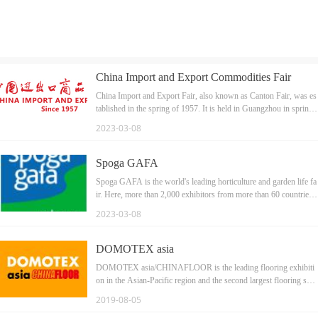
China Import and Export Commodities Fair
China Import and Export Fair, also known as Canton Fair, was es
tablished in the spring of 1957. It is held in Guangzhou in sprin
g and autumn every year.
2023-03-08
Spoga GAFA
Spoga GAFA is the world's leading horticulture and garden life fa
ir. Here, more than 2,000 exhibitors from more than 60 countries s
howed their green garden inspiration to more than 40,000 internati
2023-03-08
onal professional audiences. Here, regardless of the size of the bu
siness, all garden appliance brands can meet with the most importa
nt buyers and business decision makers from all over the worl
DOMOTEX asia
d. Our booth is HALL9A-046a, welcome new and old customer
DOMOTEX asia/CHINAFLOOR is the leading flooring exhibiti
s to visit and guide.
on in the Asian-Pacific region and the second largest flooring sho
w worldwide.
2019-08-05