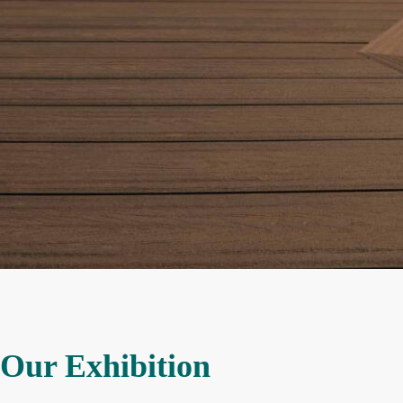
Our Exhibition