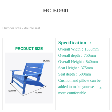
HC-ED301
Outdoor sofa - double seat
Specification :
Overall Width：1335mm
Overall depth：750mm
Overall Height：840mm
Seat Height：375mm
Seat depth：500mm
Cushion and pillow can be
added to make your seating
more comfortable.