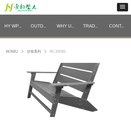
HY WPC CATEGORIES
OUTDOOR FURNITURE CATEGORIES
WHY US
TRADE PROGRAM
CONTACT
HY WPC CATEGORIES
OUTDOOR FURNITURE CATEGORIES
WHY US
TRADE PROGRAM
CONTACT
HOME2
ꄲ
沙发系列
ꄲ
HC-ED301