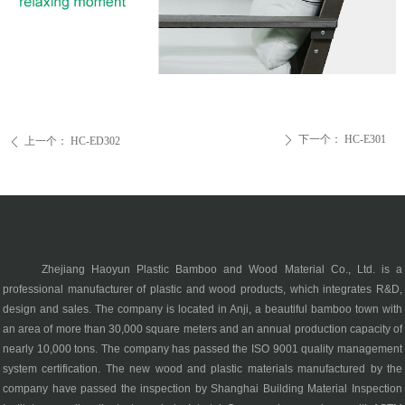
下一个：
HC-E301
ꄲ
上一个：
HC-ED302
ꄴ
Zhejiang Haoyun Plastic Bamboo and Wood Material Co., Ltd. is a
professional manufacturer of plastic and wood products, which integrates R&D,
design and sales. The company is located in Anji, a beautiful bamboo town with
an area of more than 30,000 square meters and an annual production capacity of
nearly 10,000 tons. The company has passed the ISO 9001 quality management
system certification. The new wood and plastic materials manufactured by the
company have passed the inspection by Shanghai Building Material Inspection