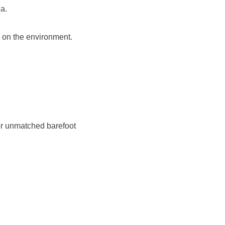
a.
 on the environment.
 for unmatched barefoot