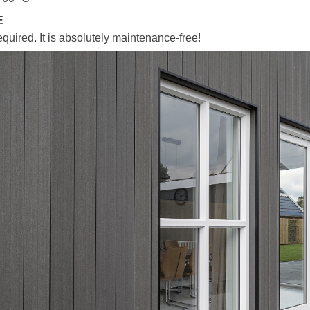
E
equired. It is absolutely maintenance-free!