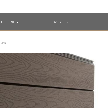
TEGORIES
WHY US
TEGORIES
WHY US
B194