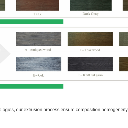
e Treatment
ntages:
nologies, our extrusion process ensure composition homogeneity