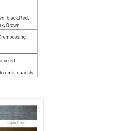
wn, black,Red,
eak, Brown
3D embossing
tomized.
o order quantity.