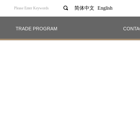
끠
简体中文
English
TRADE PROGRAM
CONTA
TRADE PROGRAM
CONTA