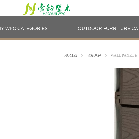
HY WPC CATEGORIES
OUTDOOR FURNITURE CA
HY WPC CATEGORIES
OUTDOOR FURNITURE CA
HOME2
ꄲ
墙板系列
ꄲ
WALL PANEL H-