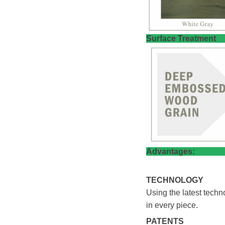
​Surfac
Adva
TECHNOLOGY
Using the latest tech
in every piece.
PATENTS