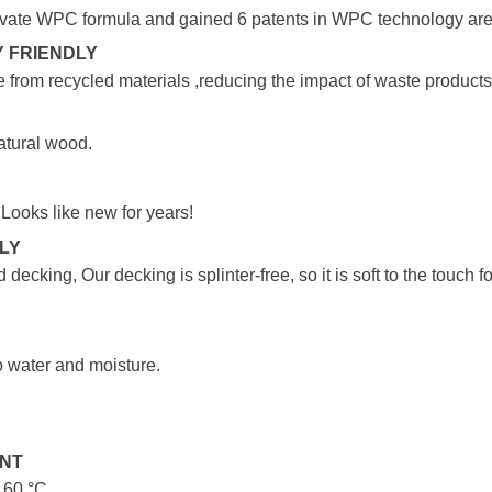
vate WPC formula and gained 6 patents in WPC technology are
 FRIENDLY
 from recycled materials ,reducing the impact of waste products
atural wood.
 Looks like new for years!
DLY
 decking, Our decking is splinter-free, so it is soft to the touch
o water and moisture.
ANT
o 60 °C