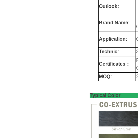
Outlook:
Brand Name:
Application:
Technic:
Certificates：
MOQ:
Typica