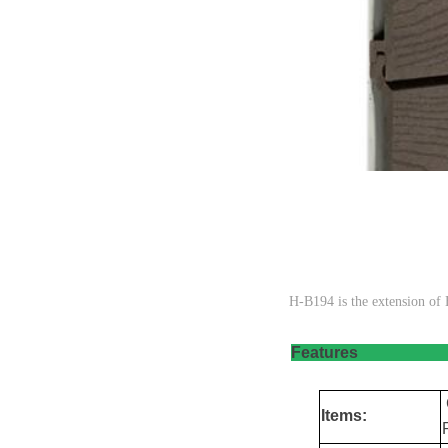
H-B194 is the extension 
Fea
Items: