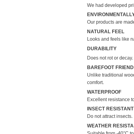
We had developed pri
ENVIRONMENTALLY
Our products are made
NATURAL FEEL
Looks and feels like n
DURABILITY
Does not rot or decay.
BAREFOOT FRIEN
Unlike traditional wood
comfort.
WATERPROOF
Excellent resistance t
INSECT RESISTANT
Do not attract insects.
WEATHER RESIST
Suitable from -40°C t