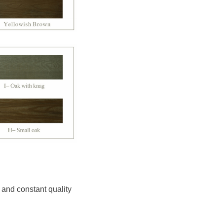
 and constant quality