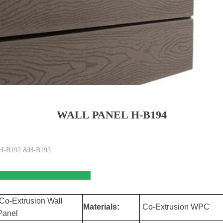
WALL PANEL H-B194
of H-B192 &H-B193
tures
Co-Extrusion Wall
Materials:
Co-Extrusion WPC
Panel