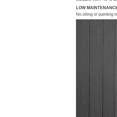
LOW MAINTENANC
No oiling or painting r