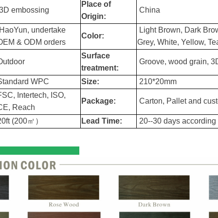
Place of
3D embossing
China
Origin:
HaoYun, undertake
Light Brown, Dark Bro
Color:
OEM & ODM orders
Grey, White, Yellow, T
Surface
Outdoor
Groove, wood grain, 
treatment:
Standard WPC
Size:
210*20mm
FSC, Intertech, ISO,
Package:
Carton, Pallet and cus
CE, Reach
20ft (200㎡）
Lead Time:
20--30 days according t
l Color