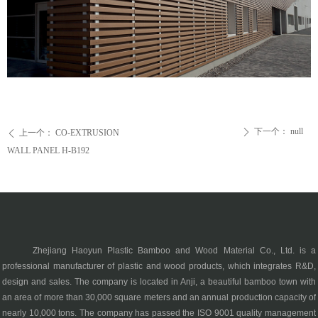
下一个：
null
ꄲ
上一个：
CO-EXTRUSION
ꄴ
WALL PANEL H-B192
Zhejiang Haoyun Plastic Bamboo and Wood Material Co., Ltd. is a
professional manufacturer of plastic and wood products, which integrates R&D,
design and sales. The company is located in Anji, a beautiful bamboo town with
an area of more than 30,000 square meters and an annual production capacity of
nearly 10,000 tons. The company has passed the ISO 9001 quality management