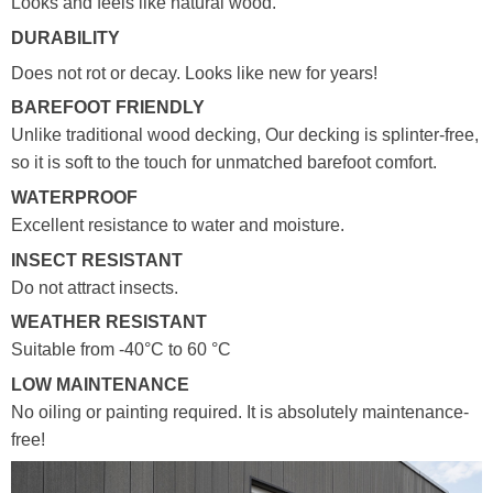
Looks and feels like natural wood.
DURABILITY
Does not rot or decay. Looks like new for years!
BAREFOOT FRIENDLY
Unlike traditional wood decking, Our decking is splinter-free,
so it is soft to the touch for unmatched barefoot comfort.
WATERPROOF
Excellent resistance to water and moisture.
INSECT RESISTANT
Do not attract insects.
WEATHER RESISTANT
Suitable from -40°C to 60 °C
LOW MAINTENANCE
No oiling or painting required. It is absolutely maintenance-
free!