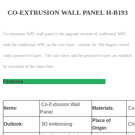
CO-EXTRUSION WALL PANEL H-B193
Co-extrusion WPC wall panel is the upgrade version of traditional WPC ,
with the traditional WPC as the core layer , outside the 360 degree cvered
with a protective layer . The core layer and the protective layer are molded
by extrusion at the same time
Features
Co-Extrusion Wall
Items:
Materials:
Co-
Panel
Place of
Outlook:
3D embossing
Ch
Origin: