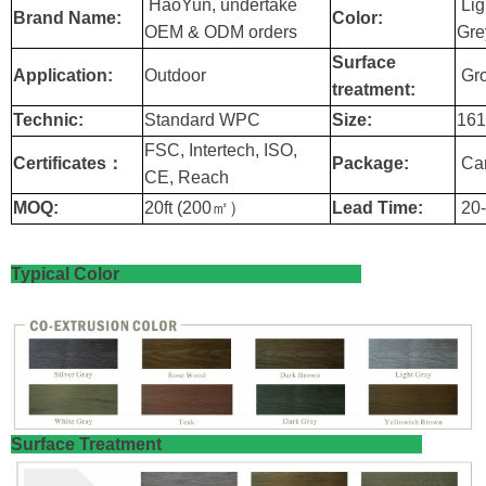
HaoYun, undertake
Lig
Brand Name:
Color:
OEM & ODM orders
Gre
Surface
Application:
Outdoor
Gro
treatment:
Technic:
Standard WPC
Size:
16
FSC, Intertech, ISO,
Certificates：
Package:
Car
CE, Reach
MOQ:
20ft (200㎡）
Lead Time:
20-
Typical Color
​Surface Treatment