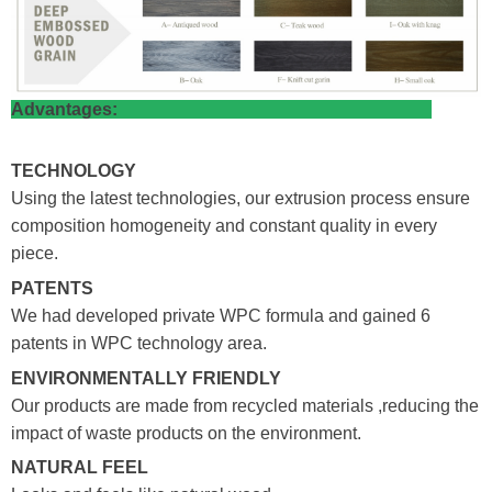
Advantages:
TECHNOLOGY
Using the latest technologies, our extrusion process ensure
composition homogeneity and constant quality in every
piece.
PATENTS
We had developed private WPC formula and gained 6
patents in WPC technology area.
ENVIRONMENTALLY FRIENDLY
Our products are made from recycled materials ,reducing the
impact of waste products on the environment.
NATURAL FEEL