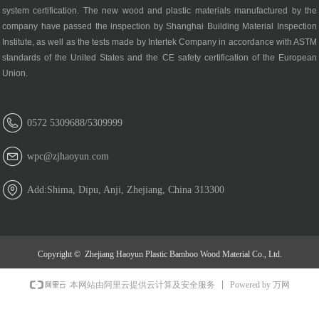
system certification. The new wood and plastic materials manufactured by the
company have passed the inspection by Shanghai Building Material Inspection
Institute, as well as the tests made by Intertek Company in accordance with ASTM
standards of the United States and the CE safety certification of the European
Union.
0572 5309688/5309999
wpc@zjhaoyun.com
Add:Shima, Dipu, Anji, Zhejiang, China 313300
Copyright © 
Zhejiang Haoyun Plastic Bamboo Wood Material Co., Ltd.
Powered by 万网
本网站由阿里云提供云计算及安全服务