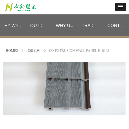
HY WPC CATEGORIES
OUTDOOR FURNITURE CATEGORIES
WHY US
TRADE PROGRAM
CONTACT
HY WPC CATEGORIES
OUTDOOR FURNITURE CATEGORIES
WHY US
TRADE PROGRAM
CONTACT
HOME2
ꄲ
墙板系列
ꄲ
CO-EXTRUSION WALL PANEL H-B193