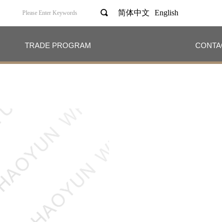
끠
简体中文
English
TRADE PROGRAM
CONTA
TRADE PROGRAM
CONTA