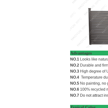
Adv
NO.1
Looks like natur
NO.2
Durable and firm 
NO.3
High degree of U
NO.4
Temperature dur
NO.5
No painting, no 
NO.6
100% recycled ma
NO.7
Do not attract i
Typi