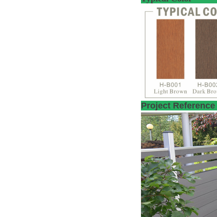
Proje