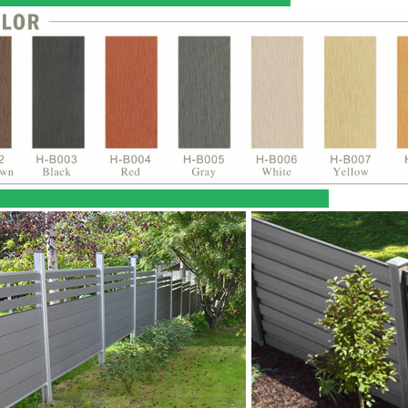
ct Reference