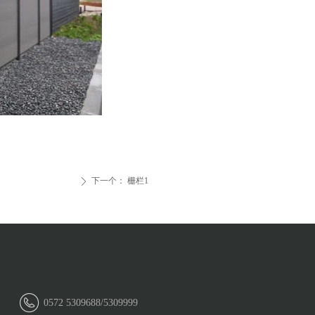
下一个：
栅栏1
ꄲ
0572 5309688/5309999