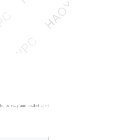
e, privacy and aesthetics of