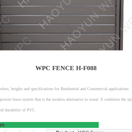
WPC FENCE H-F088
lors, heights and specifications for Residential and Commercial applications.
roven fence system that is the modern alternative to wood. It combines the styl
nd durability of PVC.
t Description