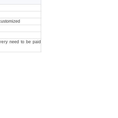
 customized
very
need to be paid