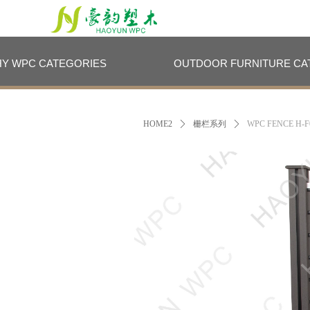
HY WPC CATEGORIES
OUTDOOR FURNITURE CA
HY WPC CATEGORIES
OUTDOOR FURNITURE CA
HOME2
ꄲ
栅栏系列
ꄲ
WPC FENCE H-F