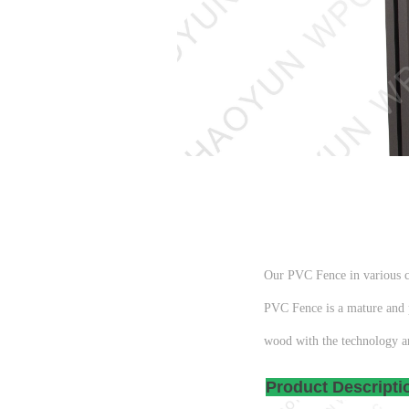
Our PVC Fence in various co
PVC Fence is a mature and p
wood with the technology a
Produc