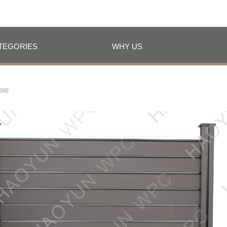
TEGORIES
WHY US
TEGORIES
WHY US
088