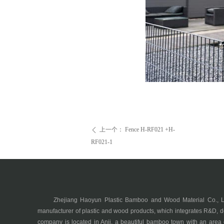
上一个：
Fence H-RF021 +H-
ꄴ
RF021-1
Zhejiang Haoyun Plastic Bamboo and Wood Material Co., Ltd.
manufacturer of plastic and wood products, which integrates R&D, d
company is located in Anji, a beautiful bamboo town with an area