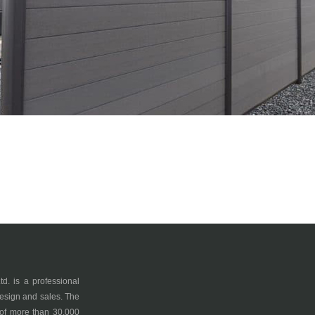
 is a professional
esign and sales. The
 of more than 30,000