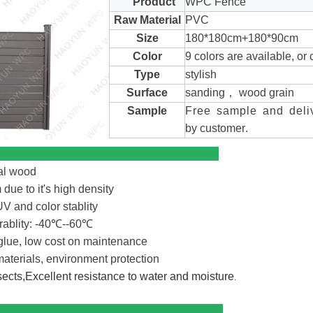
Product
WPC Fence
Raw Material
PVC
Size
180*180cm+180*90cm
Color
9 colors are available, or
Type
stylish
Surface
sanding， wood grain
Sample
Free sample and deli
by customer
.
antages
al wood
due to it's high density
V and color stablity
ablity: -40℃--60℃
glue, low cost on maintenance
terials, environment protection
nsects,Excellent resistance to water and moisture
.
cal Color