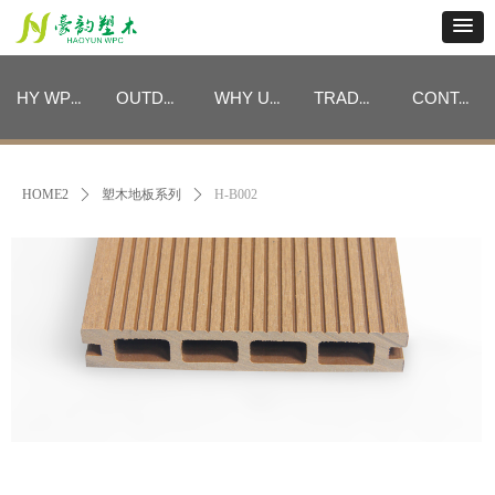
HY WPC CATEGORIES
OUTDOOR FURNITURE CATEGORIES
WHY US
TRADE PROGRAM
CONTACT
HY WPC CATEGORIES
OUTDOOR FURNITURE CATEGORIES
WHY US
TRADE PROGRAM
CONTACT
HOME2
ꄲ
塑木地板系列
ꄲ
H-B002