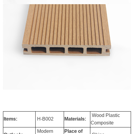
Wood Plastic
Items:
H-B002
Materials:
Composite
Modern
Place of