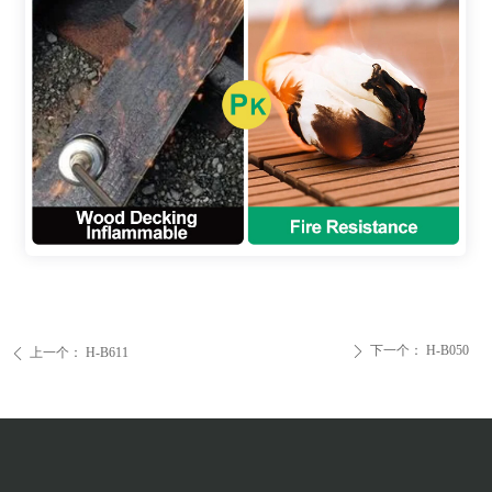
下一个：
H-B050
ꄲ
上一个：
H-B611
ꄴ