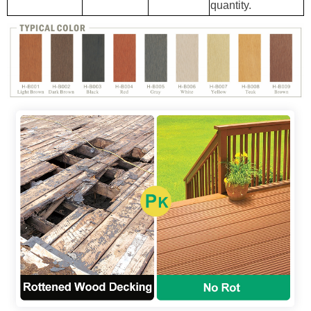
quantity.