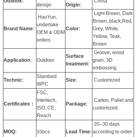
Outlook:
China
design
Origin:
Light Brown, Dark
HaoYun,
Brown, black,Red,
undertake
Brand Name:
Color:
Grey, White,
OEM & ODM
Yellow, Teak,
orders
Brown
Groove, wood
Surface
Application:
Outdoor
grain, 3D
treatment:
embossing
Standard
Technic:
Size:
Customized
WPC
FSC,
Intertech,
Carton, Pallet and
Certificates：
Package:
ISO, CE,
customized.
Reach
20--30 days
MOQ:
10pcs
Lead Time:
according to order