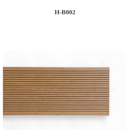
H-B002