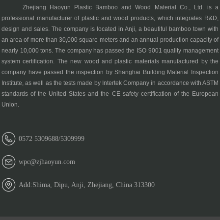
Zhejiang Haoyun Plastic Bamboo and Wood Material Co., Ltd. is a
professional manufacturer of plastic and wood products, which integrates R&D,
design and sales. The company is located in Anji, a beautiful bamboo town with
an area of more than 30,000 square meters and an annual production capacity of
nearly 10,000 tons. The company has passed the ISO 9001 quality management
system certification. The new wood and plastic materials manufactured by the
company have passed the inspection by Shanghai Building Material Inspection
Institute, as well as the tests made by Intertek Company in accordance with ASTM
standards of the United States and the CE safety certification of the European
Union.
0572 5309688/5309999
wpc@zjhaoyun.com
Add:Shima, Dipu, Anji, Zhejiang, China 313300