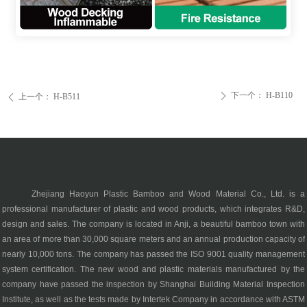
下一个：
H-B110
ꄲ
上一个：
H-B511
ꄴ
Zhejiang Haoyun Plastic Bamboo and Wood Material Co., Ltd. is a
professional manufacturer of plastic and wood products, which integrates R&D,
design and sales. The company is located in Anji, a beautiful bamboo town with
an area of more than 30,000 square meters and an annual production capacity of
nearly 10,000 tons. The company has passed the ISO 9001 quality management
system certification. The new wood and plastic materials manufactured by the
company have passed the inspection by Shanghai Building Material Inspection
Institute, as well as the tests made by Intertek Company in accordance with ASTM