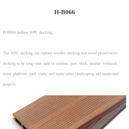
H-B066
H-B066 hollow WPC decking.
The WPC decking can replace wooden decking and wood preservative
decking to be long-time used in outdoor, port, dock, seaside, wetlands,
water platform, park roads, and many other landscaping and municipal
projects.