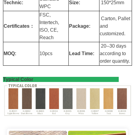
Technic:
Size:
150*25mm
WPC
FSC,
Carton, Pallet
Intertech,
Certificates：
Package:
and
ISO, CE,
customized.
Reach
20--30 days
MOQ:
10pcs
Lead Time:
according to
order quantity.
Typical Color