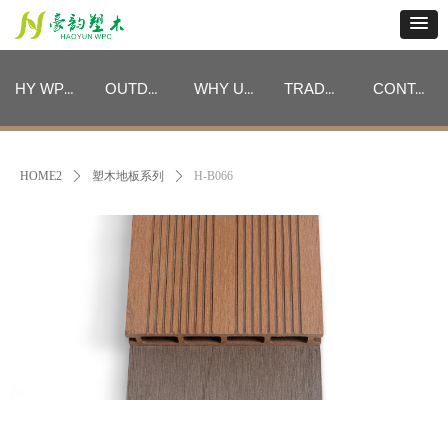
HY WPC CATEGORIES
OUTDOOR FURNITURE CATEGORIES
WHY US
TRADE PROGRAM
CONTACT
HY WPC CATEGORIES
OUTDOOR FURNITURE CATEGORIES
WHY US
TRADE PROGRAM
CONTACT
HOME2
ꄲ
塑木地板系列
ꄲ
H-B066