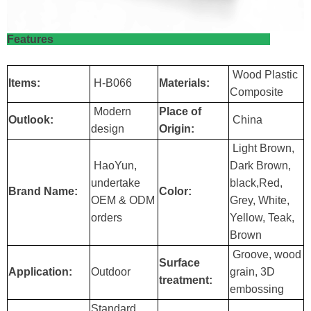
Features
Wood Plastic
Items:
H-B066
Materials:
Composite
Modern
Place of
Outlook:
China
design
Origin:
Light Brown,
HaoYun,
Dark Brown,
undertake
black,Red,
Brand Name:
Color:
OEM & ODM
Grey, White,
orders
Yellow, Teak,
Brown
Groove, wood
Surface
Application:
Outdoor
grain, 3D
treatment:
embossing
Standard