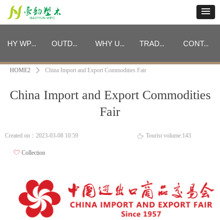
HY WPC CATEGORIES
OUTDOOR FURNITURE CATEGORIES
WHY US
TRADE PROGRAM
CONTACT
HOME2
ꄲ
China Import and Export Commodities Fair
HY WPC CATEGORIES
OUTDOOR FURNITURE CATEGORIES
WHY US
TRADE PROGRAM
CONTACT
China Import and Export Commodities
Fair
Created on：
2023-03-08
10:59
Tourist volume:
143
ꄘ
ꄀ
Collection