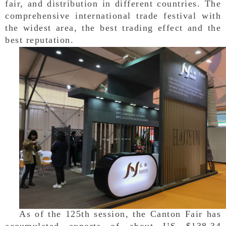
fair, and distribution in different countries. The
comprehensive international trade festival with
the widest area, the best trading effect and the
best reputation.
As of the 125th session, the Canton Fair has
accumulated exports of about US $138.34