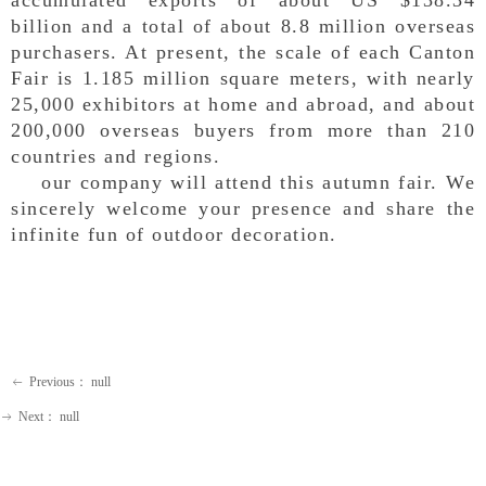
billion and a total of about 8.8 million overseas
purchasers. At present, the scale of each Canton
Fair is 1.185 million square meters, with nearly
25,000 exhibitors at home and abroad, and about
200,000 overseas buyers from more than 210
countries and regions.
our company will attend this autumn fair. We
sincerely welcome your presence and share the
infinite fun of outdoor decoration.
Previous：
null
ꂃ
Next：
null
ꁹ