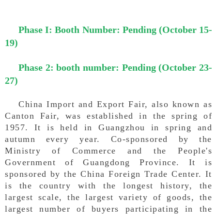
Phase I: Booth Number: Pending (October 15-
19)
P
hase 2: booth number: Pending (October 23-
27)
China Import and Export Fair, also known as
Canton Fair, was established in the spring of
1957. It is held in Guangzhou in spring and
autumn every year. Co-sponsored by the
Ministry of Commerce and the People's
Government of Guangdong Province. It is
sponsored by the China Foreign Trade Center. It
is the country with the longest history, the
largest scale, the largest variety of goods, the
largest number of buyers participating in the