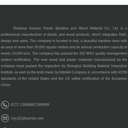
Zhejiang Haoyun Plastic Bamboo and Wood Material Co., Ltd. is a
professional manufacturer of plastic and wood products, which integrates R&D,
design and sales. The company is located in Anji, a beautiful bamboo town with
an area of more than 30,000 square meters and an annual production capacity of
nearly 10,000 tons. The company has passed the ISO 9001 quality management
system certification. The new wood and plastic materials manufactured by the
company have passed the inspection by Shanghai Building Material Inspection
Institute, as well as the tests made by Intertek Company in accordance with ASTM
standards of the United States and the CE safety certification of the European
Union.
0572 5309688/5309999
wpc@zjhaoyun.com